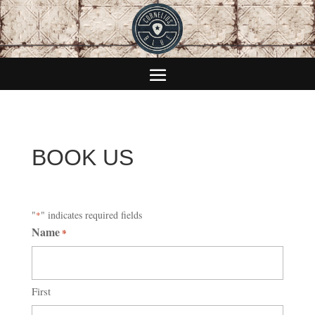
BOOK US
"
" indicates required fields
*
Name
*
First