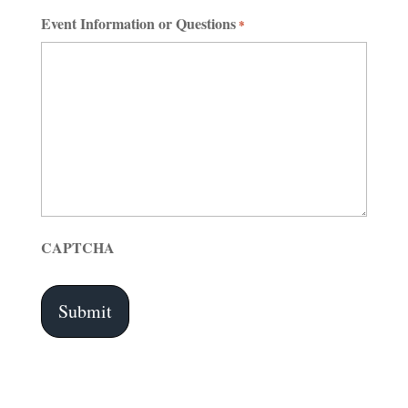
Event Information or Questions
*
CAPTCHA