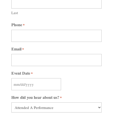
Last
Phone
*
Email
*
Event Date
*
MM
slash
How did you hear about us?
*
DD
slash
YYYY