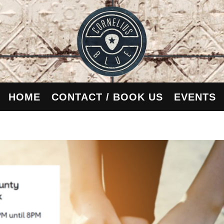
HOME
CONTACT / BOOK US
EVENTS