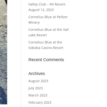
Valley Club – RV Resort-
August 12, 2023
Cornelius Blue at Peltzer
Winery
Cornelius Blue at the Vail
Lake Resort
Cornelius Blue at the
Soboba Casino Resort
Recent Comments
Archives
August 2023
July 2023
March 2023
February 2023