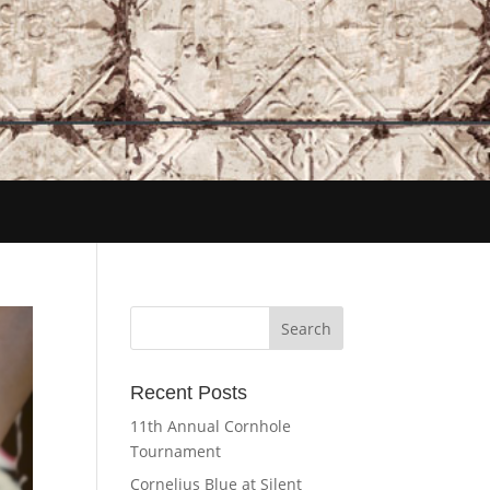
Recent Posts
11th Annual Cornhole
Tournament
Cornelius Blue at Silent